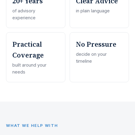
20+ Years
Clear Advice
of advisory
in plain language
experience
Practical
No Pressure
Coverage
decide on your
timeline
built around your
needs
WHAT WE HELP WITH