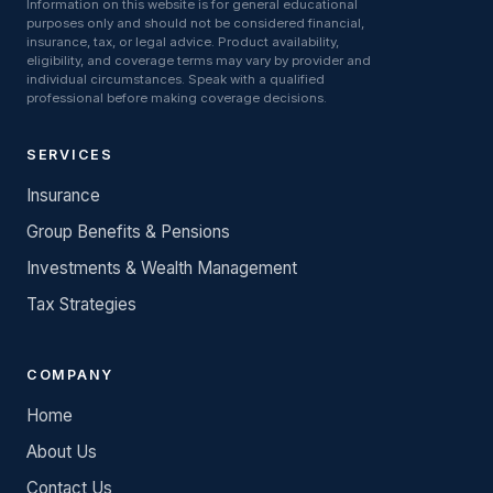
Information on this website is for general educational
purposes only and should not be considered financial,
insurance, tax, or legal advice. Product availability,
eligibility, and coverage terms may vary by provider and
individual circumstances. Speak with a qualified
professional before making coverage decisions.
SERVICES
Insurance
Group Benefits & Pensions
Investments & Wealth Management
Tax Strategies
COMPANY
Home
About Us
Contact Us