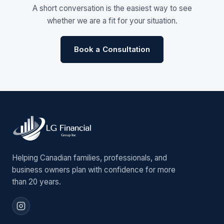
A short conversation is the easiest way to see
whether we are a fit for your situation.
Book a Consultation
Helping Canadian families, professionals, and
business owners plan with confidence for more
than 20 years.