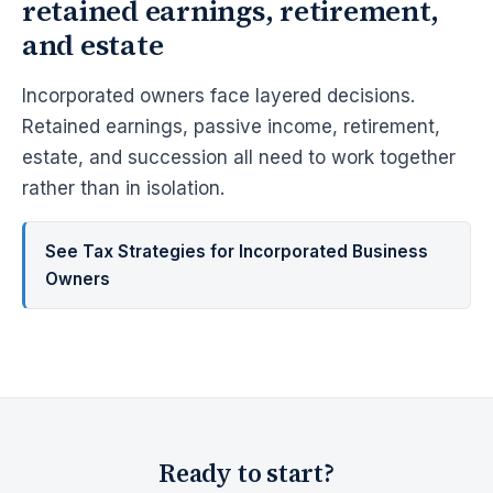
retained earnings, retirement,
and estate
Incorporated owners face layered decisions.
Retained earnings, passive income, retirement,
estate, and succession all need to work together
rather than in isolation.
See Tax Strategies for Incorporated Business
Owners
Ready to start?