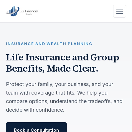
INSURANCE AND WEALTH PLANNING
Life Insurance and Group
Benefits, Made Clear.
Protect your family, your business, and your
team with coverage that fits. We help you
compare options, understand the tradeoffs, and
decide with confidence.
Book a Consultation