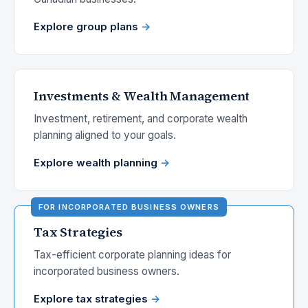
Explore group plans
Investments & Wealth Management
Investment, retirement, and corporate wealth
planning aligned to your goals.
Explore wealth planning
Tax Strategies
Tax-efficient corporate planning ideas for
incorporated business owners.
Explore tax strategies