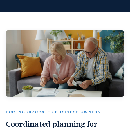
FOR INCORPORATED BUSINESS OWNERS
Coordinated planning for