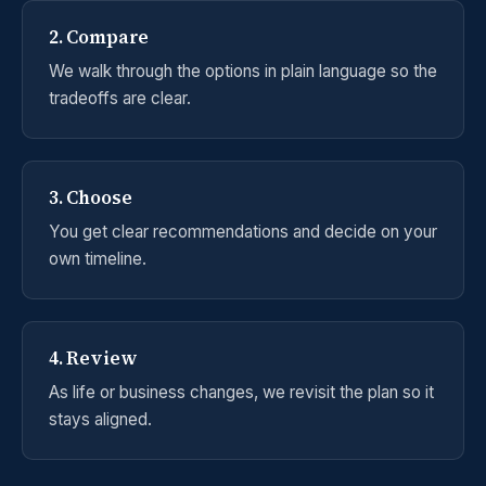
2. Compare
We walk through the options in plain language so the
tradeoffs are clear.
3. Choose
You get clear recommendations and decide on your
own timeline.
4. Review
As life or business changes, we revisit the plan so it
stays aligned.