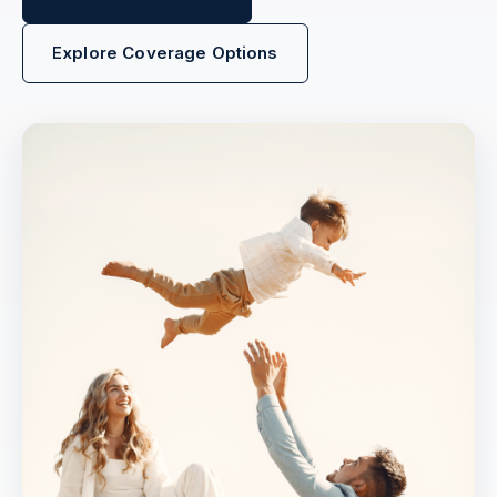
Explore Coverage Options