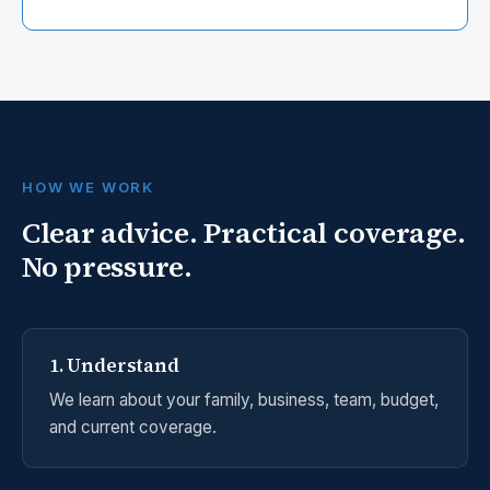
HOW WE WORK
Clear advice. Practical coverage.
No pressure.
1. Understand
We learn about your family, business, team, budget,
and current coverage.