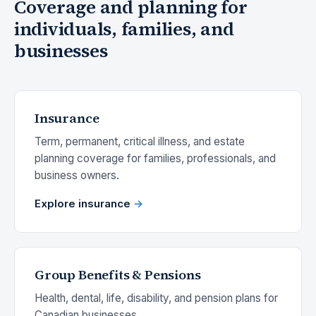
Coverage and planning for
individuals, families, and
businesses
Insurance
Term, permanent, critical illness, and estate
planning coverage for families, professionals, and
business owners.
Explore insurance
Group Benefits & Pensions
Health, dental, life, disability, and pension plans for
Canadian businesses.